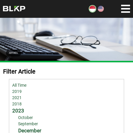
ARTIKEL
Filter Article
All Time
2019
2021
2018
2023
October
September
December