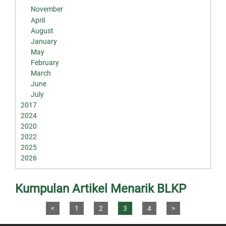
November
April
August
January
May
February
March
June
July
2017
2024
2020
2022
2025
2026
Kumpulan Artikel Menarik BLKP
<
1
2
3
4
>